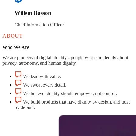
Willem Basson
Chief Information Officer
ABOUT
Who We Are
We are pioneers of digital identity - people who care deeply about
privacy, autonomy, and human dignity.
We lead with value.
We sweat every detail.
We believe identity should empower, not control.
We build products that have dignity by design, and trust
by default.