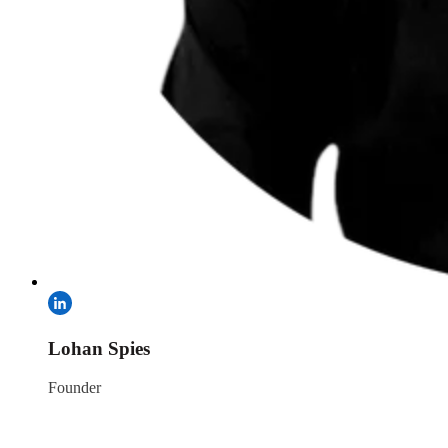
Lohan Spies
Founder