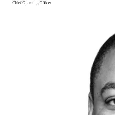
Chief Operating Officer