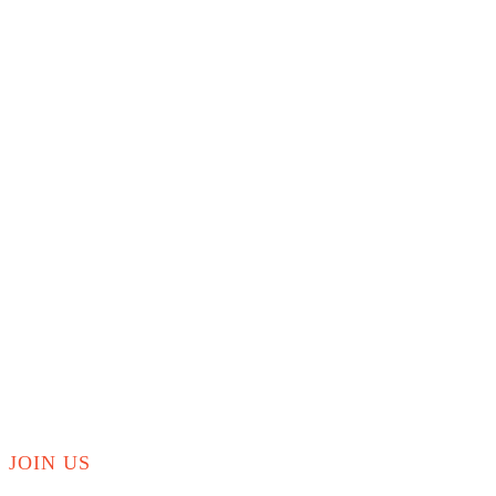
JOIN US