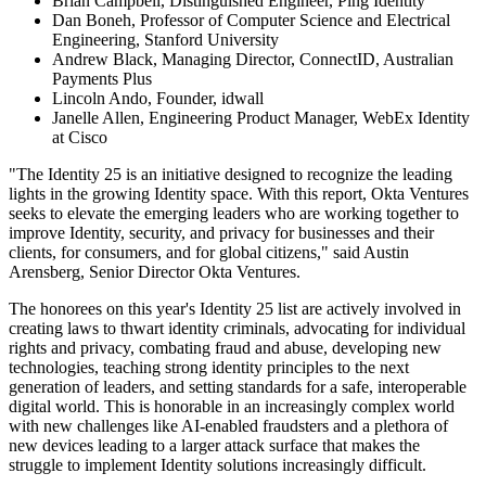
Brian Campbell, Distinguished Engineer, Ping Identity
Dan Boneh, Professor of Computer Science and Electrical
Engineering, Stanford University
Andrew Black, Managing Director, ConnectID, Australian
Payments Plus
Lincoln Ando, Founder, idwall
Janelle Allen, Engineering Product Manager, WebEx Identity
at Cisco
"The Identity 25 is an initiative designed to recognize the leading
lights in the growing Identity space. With this report, Okta Ventures
seeks to elevate the emerging leaders who are working together to
improve Identity, security, and privacy for businesses and their
clients, for consumers, and for global citizens," said Austin
Arensberg, Senior Director Okta Ventures.
The honorees on this year's Identity 25 list are actively involved in
creating laws to thwart identity criminals, advocating for individual
rights and privacy, combating fraud and abuse, developing new
technologies, teaching strong identity principles to the next
generation of leaders, and setting standards for a safe, interoperable
digital world. This is honorable in an increasingly complex world
with new challenges like AI-enabled fraudsters and a plethora of
new devices leading to a larger attack surface that makes the
struggle to implement Identity solutions increasingly difficult.