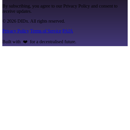
By subscribing, you agree to our Privacy Policy and consent to
receive updates.
© 2026 DIDx. All rights reserved.
Privacy Policy
Terms of Service
PAIA
Built with ❤️ for a decentralised future.