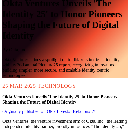
Okta Ventures Unveils 'The
Identity 25' to Honor Pioneers
Shaping the Future of Digital
Identity
By
Okta, Inc.
Okta Ventures shines a spotlight on trailblazers in digital identity
with its 2nd annual Identity 25 report, recognizing innovators
building simpler, more secure, and scalable identity-centric
technologies.
25 MAR 2025
TECHNOLOGY
Okta Ventures Unveils 'The Identity 25' to Honor Pioneers
Shaping the Future of Digital Identity
Originally published on Okta Investor Relations ↗
Okta Ventures, the venture investment arm of Okta, Inc., the leading
independent identity partner, proudly introduces "The Identity 25,"