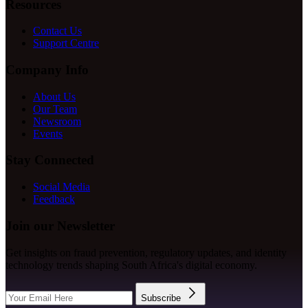
Resources
Contact Us
Support Centre
Company Info
About Us
Our Team
Newsroom
Events
Stay Connected
Social Media
Feedback
Join our Newsletter
Get insights on fraud prevention, regulatory updates, and identity
technology trends shaping South Africa's digital economy.
Subscribe