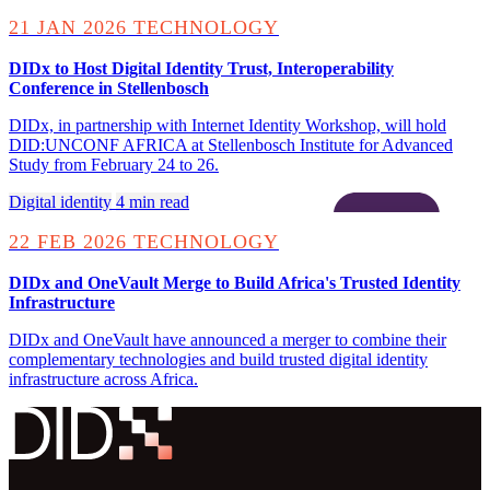
21 JAN 2026
TECHNOLOGY
DIDx to Host Digital Identity Trust, Interoperability
Conference in Stellenbosch
DIDx, in partnership with Internet Identity Workshop, will hold
DID:UNCONF AFRICA at Stellenbosch Institute for Advanced
Study from February 24 to 26.
Digital identity
4 min read
22 FEB 2026
TECHNOLOGY
DIDx and OneVault Merge to Build Africa's Trusted Identity
Infrastructure
DIDx and OneVault have announced a merger to combine their
complementary technologies and build trusted digital identity
infrastructure across Africa.