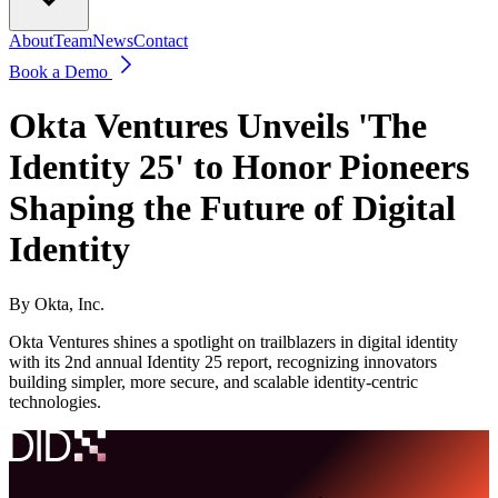
About
Team
News
Contact
Book a Demo
Okta Ventures Unveils 'The
Identity 25' to Honor Pioneers
Shaping the Future of Digital
Identity
By
Okta, Inc.
Okta Ventures shines a spotlight on trailblazers in digital identity
with its 2nd annual Identity 25 report, recognizing innovators
building simpler, more secure, and scalable identity-centric
technologies.