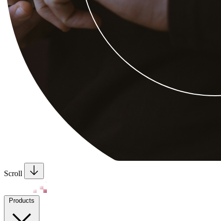
Scroll
Products