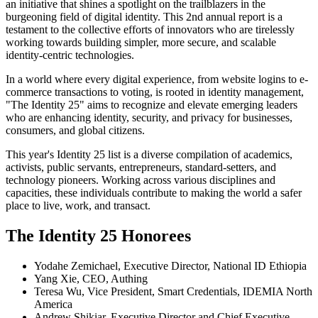
an initiative that shines a spotlight on the trailblazers in the
burgeoning field of digital identity. This 2nd annual report is a
testament to the collective efforts of innovators who are tirelessly
working towards building simpler, more secure, and scalable
identity-centric technologies.
In a world where every digital experience, from website logins to e-
commerce transactions to voting, is rooted in identity management,
"The Identity 25" aims to recognize and elevate emerging leaders
who are enhancing identity, security, and privacy for businesses,
consumers, and global citizens.
This year's Identity 25 list is a diverse compilation of academics,
activists, public servants, entrepreneurs, standard-setters, and
technology pioneers. Working across various disciplines and
capacities, these individuals contribute to making the world a safer
place to live, work, and transact.
The Identity 25 Honorees
Yodahe Zemichael, Executive Director, National ID Ethiopia
Yang Xie, CEO, Authing
Teresa Wu, Vice President, Smart Credentials, IDEMIA North
America
Andrew Shikiar, Executive Director and Chief Executive