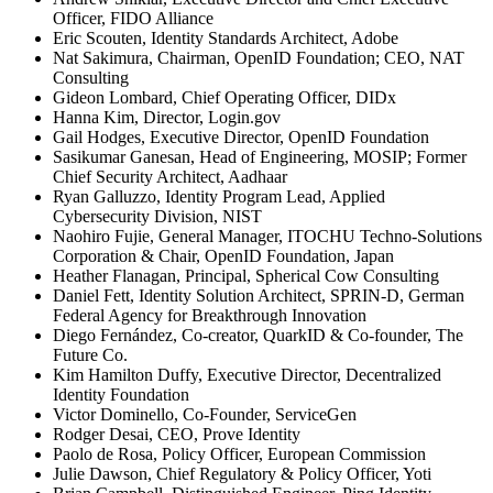
Officer, FIDO Alliance
Eric Scouten, Identity Standards Architect, Adobe
Nat Sakimura, Chairman, OpenID Foundation; CEO, NAT
Consulting
Gideon Lombard, Chief Operating Officer, DIDx
Hanna Kim, Director, Login.gov
Gail Hodges, Executive Director, OpenID Foundation
Sasikumar Ganesan, Head of Engineering, MOSIP; Former
Chief Security Architect, Aadhaar
Ryan Galluzzo, Identity Program Lead, Applied
Cybersecurity Division, NIST
Naohiro Fujie, General Manager, ITOCHU Techno-Solutions
Corporation & Chair, OpenID Foundation, Japan
Heather Flanagan, Principal, Spherical Cow Consulting
Daniel Fett, Identity Solution Architect, SPRIN-D, German
Federal Agency for Breakthrough Innovation
Diego Fernández, Co-creator, QuarkID & Co-founder, The
Future Co.
Kim Hamilton Duffy, Executive Director, Decentralized
Identity Foundation
Victor Dominello, Co-Founder, ServiceGen
Rodger Desai, CEO, Prove Identity
Paolo de Rosa, Policy Officer, European Commission
Julie Dawson, Chief Regulatory & Policy Officer, Yoti