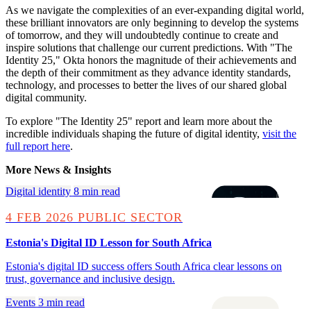
As we navigate the complexities of an ever-expanding digital world,
these brilliant innovators are only beginning to develop the systems
of tomorrow, and they will undoubtedly continue to create and
inspire solutions that challenge our current predictions. With "The
Identity 25," Okta honors the magnitude of their achievements and
the depth of their commitment as they advance identity standards,
technology, and processes to better the lives of our shared global
digital community.
To explore "The Identity 25" report and learn more about the
incredible individuals shaping the future of digital identity,
visit the
full report here
.
More News & Insights
Digital identity
8 min read
4 FEB 2026
PUBLIC SECTOR
Estonia's Digital ID Lesson for South Africa
Estonia's digital ID success offers South Africa clear lessons on
trust, governance and inclusive design.
Events
3 min read