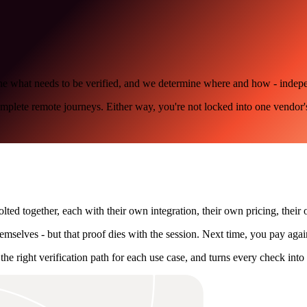
define what needs to be verified, and we determine where and how - inde
omplete remote journeys. Either way, you're not locked into one vendor'
lted together, each with their own integration, their own pricing, their 
mselves - but that proof dies with the session. Next time, you pay agai
the right verification path for each use case, and turns every check into 