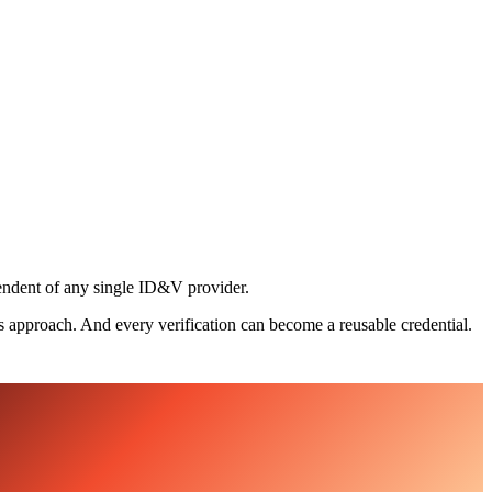
pendent of any single ID&V provider.
s approach. And every verification can become a reusable credential.