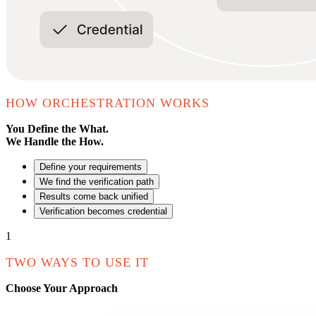
HOW ORCHESTRATION WORKS
You Define the What.
We Handle the How.
Define your requirements
We find the verification path
Results come back unified
Verification becomes credential
1
TWO WAYS TO USE IT
Choose Your Approach