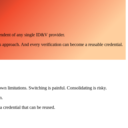
pendent of any single ID&V provider.
s approach. And every verification can become a reusable credential.
own limitations. Switching is painful. Consolidating is risky.
n.
a credential that can be reused.