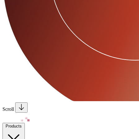
Scroll
Products