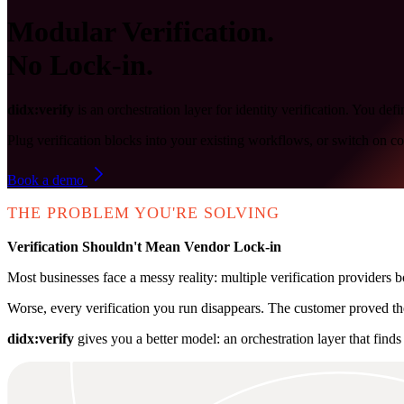
Modular Verification.
No Lock-in.
didx:verify
is an orchestration layer for identity verification. You 
Plug verification blocks into your existing workflows, or switch on c
Book a demo
THE PROBLEM YOU'RE SOLVING
Verification Shouldn't Mean Vendor Lock-in
Most businesses face a messy reality: multiple verification providers bo
Worse, every verification you run disappears. The customer proved the
didx:verify
gives you a better model: an orchestration layer that finds 