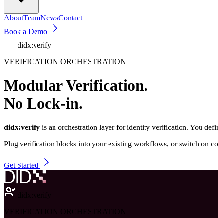
About
Team
News
Contact
Book a Demo
didx:verify
VERIFICATION ORCHESTRATION
Modular Verification.
No Lock-in.
didx:verify
is an orchestration layer for identity verification. You 
Plug verification blocks into your existing workflows, or switch on c
Get Started
didx:verify
VERIFICATION ORCHESTRATION