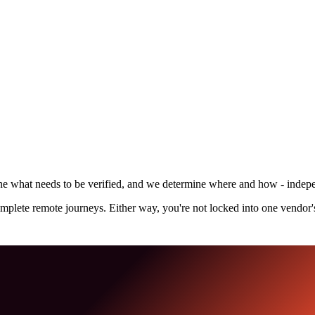
define what needs to be verified, and we determine where and how - inde
omplete remote journeys. Either way, you're not locked into one vendor'